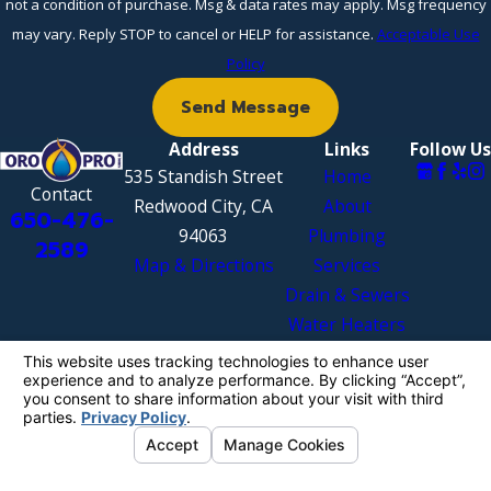
not a condition of purchase. Msg & data rates may apply. Msg frequency
may vary. Reply STOP to cancel or HELP for assistance.
Acceptable Use
Policy
Send Message
Address
Links
Follow Us
535 Standish Street
Home
Contact
Redwood City, CA
About
650-476-
94063
Plumbing
2589
Map & Directions
Services
Drain & Sewers
Water Heaters
Areas We
Serve
Contact Us
License #: 998394
© 2026 All Rights Reserved.
Your Privacy
Choices