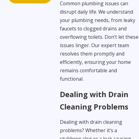
Common plumbing issues can
disrupt daily life. We understand
your plumbing needs, from leaky
faucets to clogged drains and
overflowing toilets. Don’t let these
issues linger. Our expert team
resolves them promptly and
efficiently, ensuring your home
remains comfortable and
functional.
Dealing with Drain
Cleaning Problems
Dealing with drain cleaning
problems? Whether it’s a
stubborn clog or a leak causing