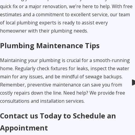
quick fix or a major renovation, we’re here to help. With free
estimates and a commitment to excellent service, our team
of local plumbing experts is ready to assist every
homeowner with their plumbing needs.
Plumbing Maintenance Tips
Maintaining your plumbing is crucial for a smooth-running
home. Regularly check fixtures for leaks, inspect the water
main for any issues, and be mindful of sewage backups.
Remember, preventive maintenance can save you from
costly repairs down the line. Need help? We provide free
consultations and installation services.
Contact us Today to Schedule an
Appointment