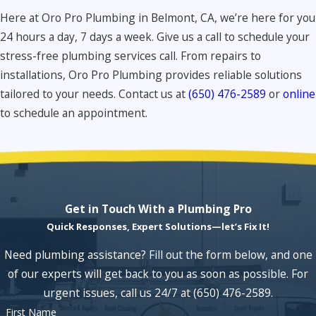
Here at Oro Pro Plumbing in Belmont, CA, we’re here for you
24 hours a day, 7 days a week. Give us a call to schedule your
stress-free plumbing services call. From repairs to
installations, Oro Pro Plumbing provides reliable solutions
tailored to your needs. Contact us at
(650) 476-2589
or
online
to schedule an appointment.
Get in Touch With a Plumbing Pro
Quick Responses, Expert Solutions—let’s Fix It!
Need plumbing assistance? Fill out the form below, and one
of our experts will get back to you as soon as possible. For
urgent issues, call us 24/7 at
(650) 476-2589
.
First Name