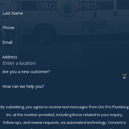
Last Name
Phone
Email
Address
Are you a new customer?
How can we help you?
By submitting, you agree to receive text messages from Oro Pro Plumbing
Inc. at the number provided, including those related to your inquiry,
follow-ups, and review requests, via automated technology. Consent is