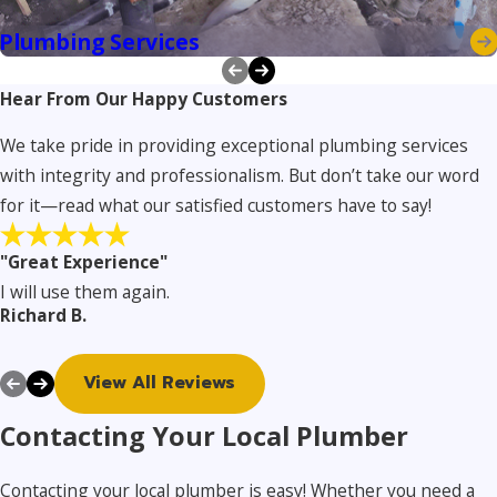
Plumbing Services
Hear From Our Happy Customers
We take pride in providing exceptional plumbing services
with integrity and professionalism. But don’t take our word
for it—read what our satisfied customers have to say!
"Great Experience"
I will use them again.
Richard B.
View All Reviews
Contacting Your Local Plumber
Contacting your local plumber is easy! Whether you need a