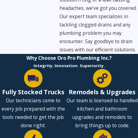
headaches, we’ve got you covered.
Our expert team specializes in
tackling clogged drains and any
plumbing problem you may
encounter. Say goodbye to drain
issues with our efficient solutions.
Why Choose Oro Pro Plumbing Inc.?
Integrity. Innovation. Superiority.
Fully Stocked Trucks
Remodels & Upgrades
Our technicians come to
Our team is licensed to handled
every job prepared with the
kitchen and bathroom
tools needed to get the job
upgrades and remodels to
done right.
bring things up to code.