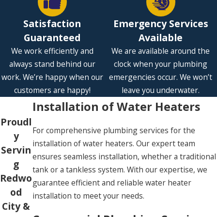
Satisfaction
Emergency Services
Guaranteed
Available
We work efficiently and
We are available around the
always stand behind our
clock when your plumbing
work. We’re happy when our
emergencies occur. We won’t
customers are happy!
leave you underwater.
Installation of Water Heaters
Proudl
For comprehensive plumbing services for the
y
installation of water heaters. Our expert team
Servin
ensures seamless installation, whether a traditional
g
tank or a tankless system. With our expertise, we
Redwo
guarantee efficient and reliable water heater
od
installation to meet your needs.
City &