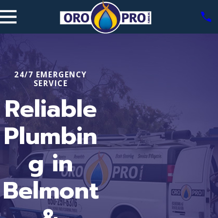
24/7 EMERGENCY
SERVICE
Reliable
Plumbin
g in
Belmont
&