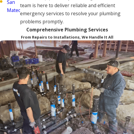
San
team is here to deliver reliable and efficient
Mateo
emergency services to resolve your plumbing
problems promptly.
Comprehensive Plumbing Services
From Repairs to Installations, We Handle It All