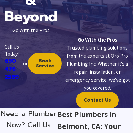
Beyond
Go With the Pros
Go With the Pros
Call Us
Trusted plumbing solutions
Today!
from the experts at Oro Pro
650-
Book
or
Plumbing Inc. Whether it’s a
Service
476-
repair, installation, or
2589
emergency service, we’ve got
you covered.
Contact Us
Need a Plumber
Best Plumbers in
Now? Call Us
Belmont, CA: Your