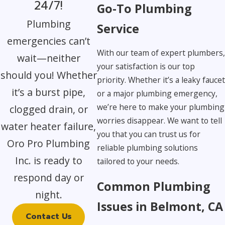
24/7!
Go-To Plumbing
Plumbing
Service
emergencies can’t
With our team of expert plumbers
wait—neither
your satisfaction is our top
should you! Whether
priority. Whether it’s a leaky fauce
it’s a burst pipe,
or a major plumbing emergency,
we’re here to make your plumbing
clogged drain, or
worries disappear. We want to tell
water heater failure,
you that you can trust us for
Oro Pro Plumbing
reliable plumbing solutions
Inc. is ready to
tailored to your needs.
respond day or
Common Plumbing
night.
Issues in Belmont, CA
Contact Us