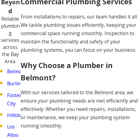
Commercial Plumbing Services
Beyon
d
From installations to repairs, our team handles it all.
Reliable
We tackle plumbing issues efficiently, keeping your
plumbin
g
commercial space running smoothly. Inspection to
services
maintain the functionality and safety of your
across
plumbing systems, you can focus on your business.
the Bay
Area.
Why Choose a Plumber in
Belmont
Belmont?
Burlingame
With our services tailored to the Belmont area, we
Foster
ensure your plumbing needs are met efficiently and
City
effectively. Whether you need repairs, installations,
Hillsborough
or maintenance, we keep your plumbing system
running smoothly.
Los
Altos