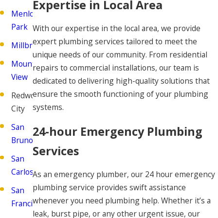
Expertise in Local Area
Menlo
Park
With our expertise in the local area, we provide
expert plumbing services tailored to meet the
Millbrae
unique needs of our community. From residential
Mountain
repairs to commercial installations, our team is
View
dedicated to delivering high-quality solutions that
ensure the smooth functioning of your plumbing
Redwood
systems.
City
San
24-hour Emergency Plumbing
Bruno
Services
San
Carlos
As an emergency plumber, our 24 hour emergency
plumbing service provides swift assistance
San
whenever you need plumbing help. Whether it’s a
Francisco
leak, burst pipe, or any other urgent issue, our