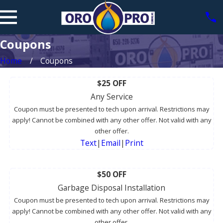
Coupons
Home
Coupons
$25 OFF
Any Service
Coupon must be presented to tech upon arrival. Restrictions may
apply! Cannot be combined with any other offer. Not valid with any
other offer.
Text
|
Email
|
Print
$50 OFF
Garbage Disposal Installation
Coupon must be presented to tech upon arrival. Restrictions may
apply! Cannot be combined with any other offer. Not valid with any
other offer.