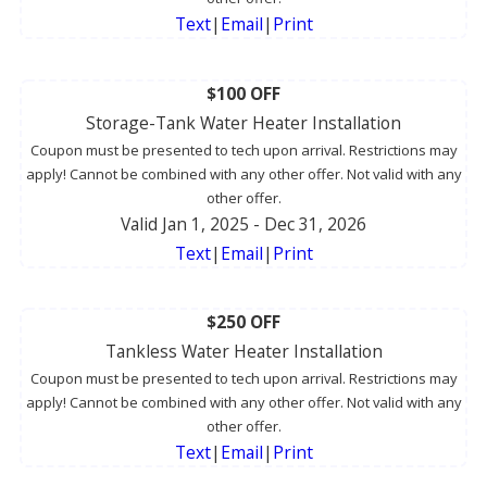
Text
|
Email
|
Print
$100 OFF
Storage-Tank Water Heater Installation
Coupon must be presented to tech upon arrival. Restrictions may
apply! Cannot be combined with any other offer. Not valid with any
other offer.
Valid Jan 1, 2025
- Dec 31, 2026
Text
|
Email
|
Print
$250 OFF
Tankless Water Heater Installation
Coupon must be presented to tech upon arrival. Restrictions may
apply! Cannot be combined with any other offer. Not valid with any
other offer.
Text
|
Email
|
Print