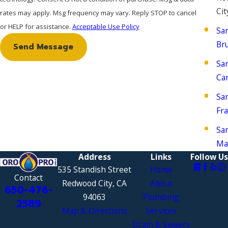
Cit
rates may apply. Msg frequency may vary. Reply STOP to cancel
or HELP for assistance.
Acceptable Use Policy
Sa
Br
Send Message
Sa
Ca
Sa
Fra
Sa
Ma
Address
Links
Follow Us
535 Standish Street
Home
Contact
Redwood City, CA
About
650-476-
94063
Plumbing
2589
Map & Directions
Services
Drain & Sewers