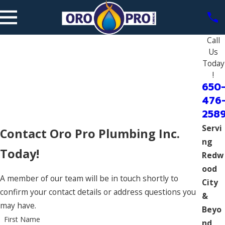
Call
Us
Today
!
650
476
258
Servi
Contact Oro Pro Plumbing Inc.
ng
Today!
Redw
ood
A member of our team will be in touch shortly to
City
confirm your contact details or address questions you
&
may have.
Beyo
First Name
nd