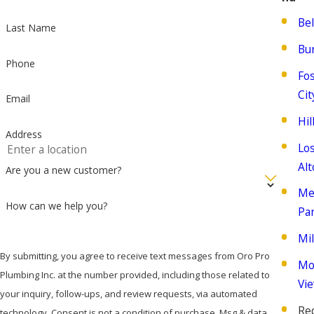
Be
Last Name
Bu
Phone
Fo
Cit
Email
Hi
Address
Lo
Alt
Are you a new customer?
Me
How can we help you?
Pa
Mil
By submitting, you agree to receive text messages from Oro Pro
Mo
Plumbing Inc. at the number provided, including those related to
Vi
your inquiry, follow-ups, and review requests, via automated
Re
technology. Consent is not a condition of purchase. Msg & data