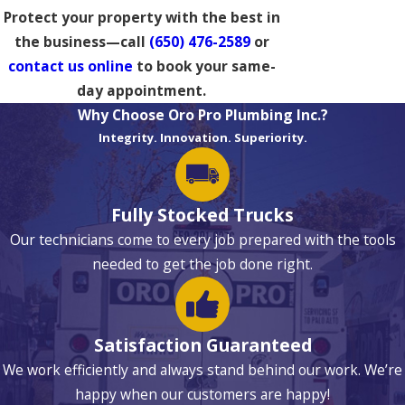
Protect your property with the best in
the business—call
(650) 476-2589
or
contact us online
to book your same-
day appointment.
Why Choose Oro Pro Plumbing Inc.?
Integrity. Innovation. Superiority.
Fully Stocked Trucks
Our technicians come to every job prepared with the tools
needed to get the job done right.
Satisfaction Guaranteed
We work efficiently and always stand behind our work. We’re
happy when our customers are happy!