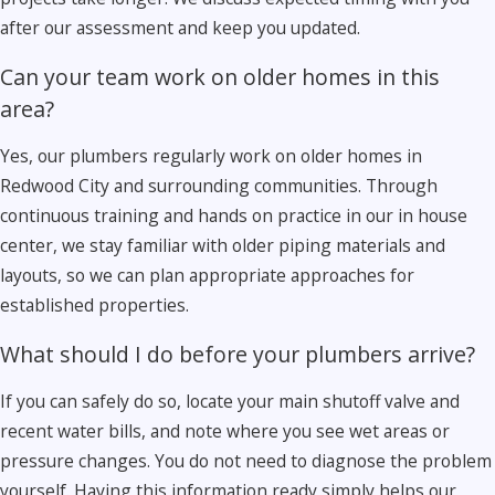
after our assessment and keep you updated.
Can your team work on older homes in this
area?
Yes, our plumbers regularly work on older homes in
Redwood City and surrounding communities. Through
continuous training and hands on practice in our in house
center, we stay familiar with older piping materials and
layouts, so we can plan appropriate approaches for
established properties.
What should I do before your plumbers arrive?
If you can safely do so, locate your main shutoff valve and
recent water bills, and note where you see wet areas or
pressure changes. You do not need to diagnose the problem
yourself. Having this information ready simply helps our