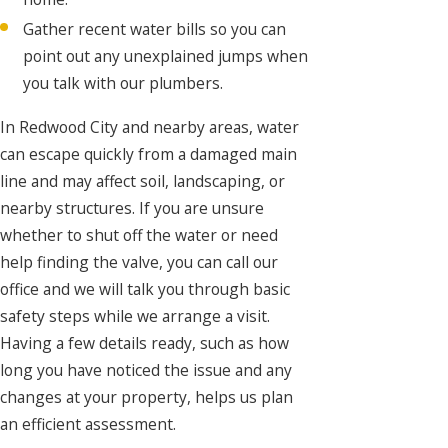
Gather recent water bills so you can
point out any unexplained jumps when
you talk with our plumbers.
In Redwood City and nearby areas, water
can escape quickly from a damaged main
line and may affect soil, landscaping, or
nearby structures. If you are unsure
whether to shut off the water or need
help finding the valve, you can call our
office and we will talk you through basic
safety steps while we arrange a visit.
Having a few details ready, such as how
long you have noticed the issue and any
changes at your property, helps us plan
an efficient assessment.