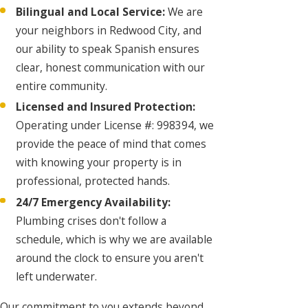
Bilingual and Local Service:
We are
your neighbors in Redwood City, and
our ability to speak Spanish ensures
clear, honest communication with our
entire community.
Licensed and Insured Protection:
Operating under License #: 998394, we
provide the peace of mind that comes
with knowing your property is in
professional, protected hands.
24/7 Emergency Availability:
Plumbing crises don't follow a
schedule, which is why we are available
around the clock to ensure you aren't
left underwater.
Our commitment to you extends beyond