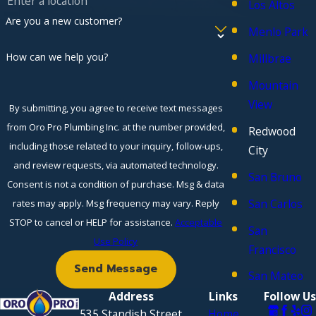
Los Altos
Are you a new customer?
Menlo Park
How can we help you?
Millbrae
Mountain
View
By submitting, you agree to receive text messages
from Oro Pro Plumbing Inc. at the number provided,
Redwood
including those related to your inquiry, follow-ups,
City
and review requests, via automated technology.
San Bruno
Consent is not a condition of purchase. Msg & data
San Carlos
rates may apply. Msg frequency may vary. Reply
STOP to cancel or HELP for assistance.
Acceptable
San
Use Policy
Francisco
Send Message
San Mateo
Address
Links
Follow Us
535 Standish Street
Home