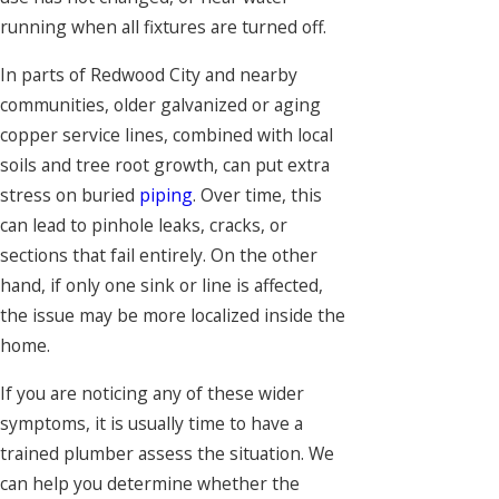
running when all fixtures are turned off.
In parts of Redwood City and nearby
communities, older galvanized or aging
copper service lines, combined with local
soils and tree root growth, can put extra
stress on buried
piping
. Over time, this
can lead to pinhole leaks, cracks, or
sections that fail entirely. On the other
hand, if only one sink or line is affected,
the issue may be more localized inside the
home.
If you are noticing any of these wider
symptoms, it is usually time to have a
trained plumber assess the situation. We
can help you determine whether the