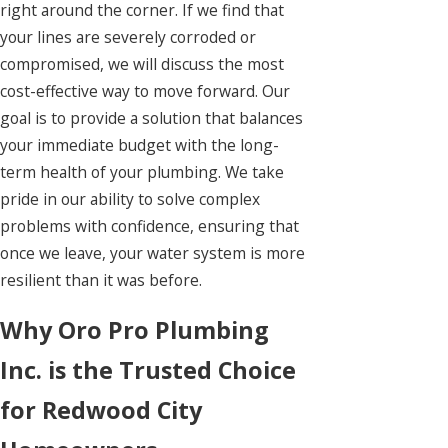
right around the corner. If we find that
your lines are severely corroded or
compromised, we will discuss the most
cost-effective way to move forward. Our
goal is to provide a solution that balances
your immediate budget with the long-
term health of your plumbing. We take
pride in our ability to solve complex
problems with confidence, ensuring that
once we leave, your water system is more
resilient than it was before.
Why Oro Pro Plumbing
Inc. is the Trusted Choice
for Redwood City