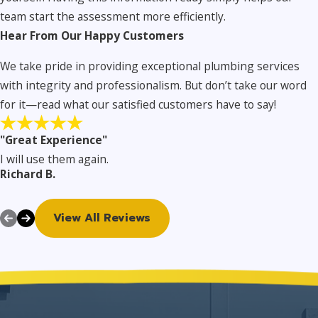
team start the assessment more efficiently.
Hear From Our Happy Customers
We take pride in providing exceptional plumbing services
with integrity and professionalism. But don’t take our word
for it—read what our satisfied customers have to say!
"Great Experience"
I will use them again.
Richard B.
View All Reviews