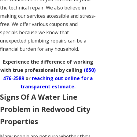
the technical repair. We also believe in
making our services accessible and stress-
free. We offer various coupons and
specials because we know that
unexpected plumbing repairs can be a
financial burden for any household.
Experience the difference of working
with true professionals by calling
(650)
476-2589
or
reaching out online for a
transparent estimate.
Signs Of A Water Line
Problem in Redwood City
Properties
Many people are not sure whether they