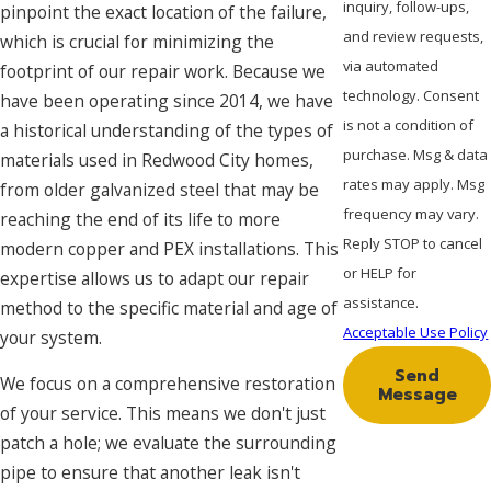
inquiry, follow-ups,
pinpoint the exact location of the failure,
and review requests,
which is crucial for minimizing the
via automated
footprint of our repair work. Because we
technology. Consent
have been operating since 2014, we have
is not a condition of
a historical understanding of the types of
purchase. Msg & data
materials used in Redwood City homes,
rates may apply. Msg
from older galvanized steel that may be
frequency may vary.
reaching the end of its life to more
Reply STOP to cancel
modern copper and PEX installations. This
or HELP for
expertise allows us to adapt our repair
assistance.
method to the specific material and age of
Acceptable Use Policy
your system.
Send
We focus on a comprehensive restoration
Message
of your service. This means we don't just
patch a hole; we evaluate the surrounding
pipe to ensure that another leak isn't