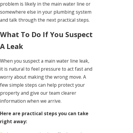
problem is likely in the main water line or
somewhere else in your plumbing system
and talk through the next practical steps.
What To Do If You Suspect
A Leak
When you suspect a main water line leak,
it is natural to feel pressure to act fast and
worry about making the wrong move. A
few simple steps can help protect your
property and give our team clearer
information when we arrive.
Here are practical steps you can take
right away: