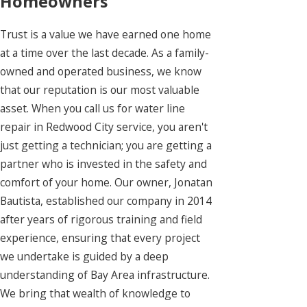
Homeowners
Trust is a value we have earned one home
at a time over the last decade. As a family-
owned and operated business, we know
that our reputation is our most valuable
asset. When you call us for water line
repair in Redwood City service, you aren't
just getting a technician; you are getting a
partner who is invested in the safety and
comfort of your home. Our owner, Jonatan
Bautista, established our company in 2014
after years of rigorous training and field
experience, ensuring that every project
we undertake is guided by a deep
understanding of Bay Area infrastructure.
We bring that wealth of knowledge to