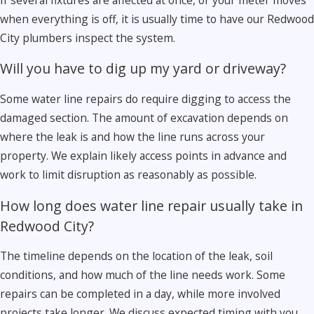
when everything is off, it is usually time to have our Redwood
City plumbers inspect the system.
Will you have to dig up my yard or driveway?
Some water line repairs do require digging to access the
damaged section. The amount of excavation depends on
where the leak is and how the line runs across your
property. We explain likely access points in advance and
work to limit disruption as reasonably as possible.
How long does water line repair usually take in
Redwood City?
The timeline depends on the location of the leak, soil
conditions, and how much of the line needs work. Some
repairs can be completed in a day, while more involved
projects take longer. We discuss expected timing with you