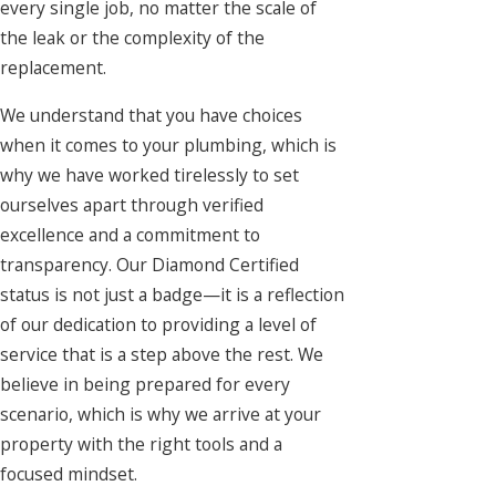
every single job, no matter the scale of
the leak or the complexity of the
replacement.
We understand that you have choices
when it comes to your plumbing, which is
why we have worked tirelessly to set
ourselves apart through verified
excellence and a commitment to
transparency. Our Diamond Certified
status is not just a badge—it is a reflection
of our dedication to providing a level of
service that is a step above the rest. We
believe in being prepared for every
scenario, which is why we arrive at your
property with the right tools and a
focused mindset.