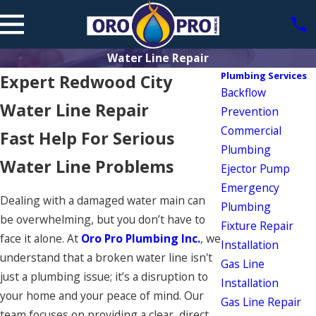
Water Line Repair
Plumbing Services
Expert Redwood City
Backflow
Water Line Repair
Prevention
Commercial
Fast Help For Serious
Plumbing
Water Line Problems
Ejector Pump
Emergency
Dealing with a damaged water main can
Plumbing
be overwhelming, but you don’t have to
Fixture Repair
face it alone. At
Oro Pro Plumbing Inc.
, we
Installation
understand that a broken water line isn't
Gas Line
just a plumbing issue; it’s a disruption to
Installation
your home and your peace of mind. Our
Gas Line Repair
team focuses on providing a clear, direct