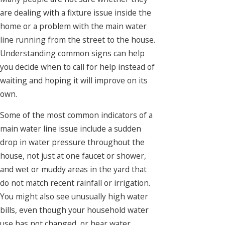
are dealing with a fixture issue inside the
home or a problem with the main water
line running from the street to the house.
Understanding common signs can help
you decide when to call for help instead of
waiting and hoping it will improve on its
own.
Some of the most common indicators of a
main water line issue include a sudden
drop in water pressure throughout the
house, not just at one faucet or shower,
and wet or muddy areas in the yard that
do not match recent rainfall or irrigation.
You might also see unusually high water
bills, even though your household water
use has not changed, or hear water