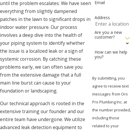
Email
until the problem escalates. We have seen
everything from slightly dampened
Address
patches in the lawn to significant drops in
indoor water pressure. Our process
Are you a new
involves a deep dive into the health of
customer?
your piping system to identify whether
the issue is a localized leak or a sign of
How can we help
you?
systemic corrosion. By catching these
problems early, we can often save you
from the extensive damage that a full
By submitting, you
main line burst can cause to your
agree to receive text
foundation or landscaping.
messages from Oro
Pro Plumbing Inc. at
Our technical approach is rooted in the
the number provided,
extensive training our founder and our
including those
entire team have undergone. We utilize
related to your
advanced leak detection equipment to