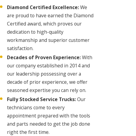
Diamond Certified Excellence:
We
are proud to have earned the Diamond
Certified award, which proves our
dedication to high-quality
workmanship and superior customer
satisfaction.
Decades of Proven Experience:
With
our company established in 2014 and
our leadership possessing over a
decade of prior experience, we offer
seasoned expertise you can rely on.
Fully Stocked Service Trucks:
Our
technicians come to every
appointment prepared with the tools
and parts needed to get the job done
right the first time.