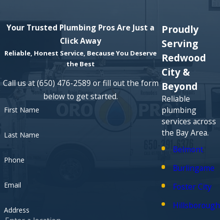
Your Trusted Plumbing Pros Are Just a
Proudly
Click Away
Serving
Reliable, Honest Service, Because You Deserve
Redwood
the Best
City &
Call us at
(650) 476-2589
or fill out the form
Beyond
below to get started.
Reliable
plumbing
First Name
services across
the Bay Area.
Last Name
Belmont
Phone
Burlingame
Email
Foster City
Hillsborough
Address