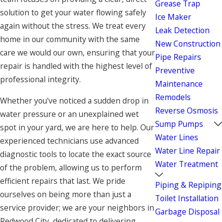
Grease Trap
solution to get your water flowing safely
Ice Maker
again without the stress. We treat every
Leak Detection
home in our community with the same
New Construction
care we would our own, ensuring that your
Pipe Repairs
repair is handled with the highest level of
Preventive
professional integrity.
Maintenance
Remodels
Whether you've noticed a sudden drop in
Reverse Osmosis
water pressure or an unexplained wet
Sump Pumps
spot in your yard, we are here to help. Our
Water Lines
experienced technicians use advanced
Water Line Repair
diagnostic tools to locate the exact source
Water Treatment
of the problem, allowing us to perform
efficient repairs that last. We pride
Piping & Repiping
ourselves on being more than just a
Toilet Installation
service provider; we are your neighbors in
Garbage Disposal
Redwood City, dedicated to delivering