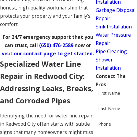
Installation
honest, high-quality workmanship that
Garbage Disposal
protects your property and your family's
Repair
comfort.
Sink Installation
Water Pressure
For 24/7 emergency support that you
Repair
can trust, call
(650) 476-2589
now or
Pipe Cleaning
visit our contact page to get started.
Shower
Specialized Water Line
Installation
Repair in Redwood City:
Contact The
Pros
Addressing Leaks, Breaks,
First Name
and Corroded Pipes
Last Name
Identifying the need for water line repair
in Redwood City often starts with subtle
Phone
signs that many homeowners might miss