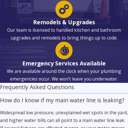
Remodels & Upgrades
Our team is licensed to handled kitchen and bathroom
upgrades and remodels to bring things up to code.
Emergency Services Available
We are available around the clock when your plumbing
emergencies occur. We won’t leave you underwater.
Frequently Asked Questions
How do I know if my main water line is leaking?
Widespread low pressure, unexplained wet spots in the yard,
and higher water bills can all point to a main water line leak.
If several fixtures are affected at once, or your meter moves