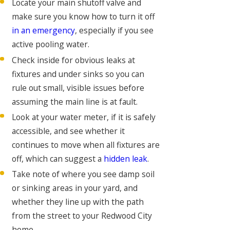
Locate your main shutoff valve and
make sure you know how to turn it off
in an emergency
, especially if you see
active pooling water.
Check inside for obvious leaks at
fixtures and under sinks so you can
rule out small, visible issues before
assuming the main line is at fault.
Look at your water meter, if it is safely
accessible, and see whether it
continues to move when all fixtures are
off, which can suggest a
hidden leak
.
Take note of where you see damp soil
or sinking areas in your yard, and
whether they line up with the path
from the street to your Redwood City
home.