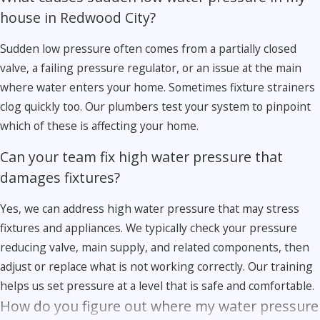
house in Redwood City?
Sudden low pressure often comes from a partially closed
valve, a failing pressure regulator, or an issue at the main
where water enters your home. Sometimes fixture strainers
clog quickly too. Our plumbers test your system to pinpoint
which of these is affecting your home.
Can your team fix high water pressure that
damages fixtures?
Yes, we can address high water pressure that may stress
fixtures and appliances. We typically check your pressure
reducing valve, main supply, and related components, then
adjust or replace what is not working correctly. Our training
helps us set pressure at a level that is safe and comfortable.
How do you figure out where my water pressure