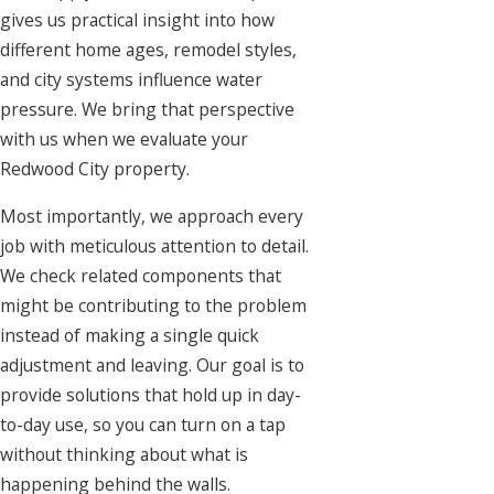
gives us practical insight into how
different home ages, remodel styles,
and city systems influence water
pressure. We bring that perspective
with us when we evaluate your
Redwood City property.
Most importantly, we approach every
job with meticulous attention to detail.
We check related components that
might be contributing to the problem
instead of making a single quick
adjustment and leaving. Our goal is to
provide solutions that hold up in day-
to-day use, so you can turn on a tap
without thinking about what is
happening behind the walls.