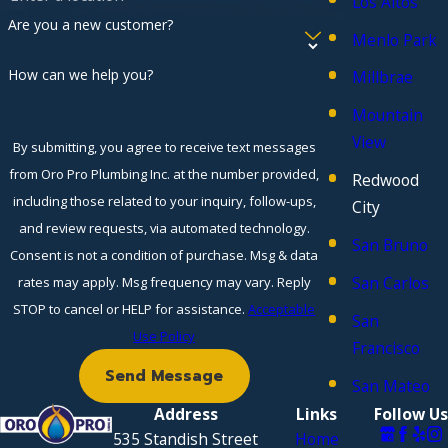
Los Altos
Are you a new customer?
Menlo Park
How can we help you?
Millbrae
Mountain
View
By submitting, you agree to receive text messages
from Oro Pro Plumbing Inc. at the number provided,
Redwood
including those related to your inquiry, follow-ups,
City
and review requests, via automated technology.
San Bruno
Consent is not a condition of purchase. Msg & data
San Carlos
rates may apply. Msg frequency may vary. Reply
STOP to cancel or HELP for assistance.
Acceptable
San
Use Policy
Francisco
Send Message
San Mateo
Address
Links
Follow Us
535 Standish Street
Home