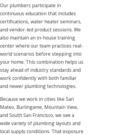
Our plumbers participate in
continuous education that includes
certifications, water heater seminars,
and vendor-led product sessions. We
also maintain an in-house training
center where our team practices real-
world scenarios before stepping into
your home. This combination helps us
stay ahead of industry standards and
work confidently with both familiar
and newer plumbing technologies.
Because we work in cities like San
Mateo, Burlingame, Mountain View,
and South San Francisco, we see a
wide variety of plumbing layouts and
local supply conditions. That exposure