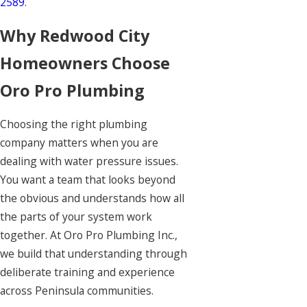
2589
.
Why Redwood City
Homeowners Choose
Oro Pro Plumbing
Choosing the right plumbing
company matters when you are
dealing with water pressure issues.
You want a team that looks beyond
the obvious and understands how all
the parts of your system work
together. At Oro Pro Plumbing Inc.,
we build that understanding through
deliberate training and experience
across Peninsula communities.