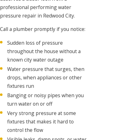
professional performing water
pressure repair in Redwood City.
Call a plumber promptly if you notice:
Sudden loss of pressure
throughout the house without a
known city water outage
Water pressure that surges, then
drops, when appliances or other
fixtures run
Banging or noisy pipes when you
turn water on or off
Very strong pressure at some
fixtures that makes it hard to
control the flow
Visible leaks, damp spots, or water