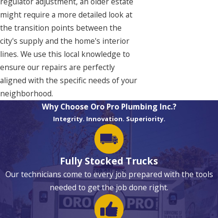
regulator adjustment, an older estate
might require a more detailed look at
the transition points between the
city's supply and the home's interior
lines. We use this local knowledge to
ensure our repairs are perfectly
aligned with the specific needs of your
neighborhood.
Why Choose Oro Pro Plumbing Inc.?
Integrity. Innovation. Superiority.
Fully Stocked Trucks
Our technicians come to every job prepared with the tools
needed to get the job done right.