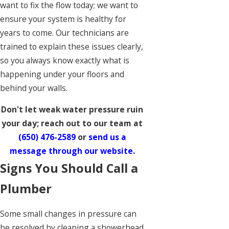
want to fix the flow today; we want to
ensure your system is healthy for
years to come. Our technicians are
trained to explain these issues clearly,
so you always know exactly what is
happening under your floors and
behind your walls.
Don't let weak water pressure ruin
your day; reach out to our team at
(650) 476-2589
or
send us a
message through our website.
Signs You Should Call a
Plumber
Some small changes in pressure can
be resolved by cleaning a showerhead