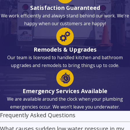
Satisfaction Guaranteed
We work efficiently and always stand behind our work. We’re
happy when our customers are happy!
Remodels & Upgrades
Our team is licensed to handled kitchen and bathroom
upgrades and remodels to bring things up to code.
Emergency Services Available
We are available around the clock when your plumbing
emergencies occur. We won’t leave you underwater.
Frequently Asked Questions
What causes sudden low water pressure in my