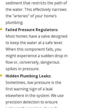
sediment that restricts the path of
the water. This effectively narrows
the "arteries" of your home's
plumbing.
Failed Pressure Regulators:
Most homes have a valve designed
to keep the water at a safe level.
When this component fails, you
might experience a sudden drop in
flow or, conversely, dangerous
spikes in pressure.
Hidden Plumbing Leaks:
Sometimes, low pressure is the
first warning sign of a leak
elsewhere in the system. We use
precision detection to ensure