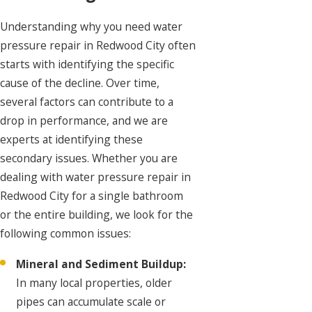
Understanding why you need water
pressure repair in Redwood City often
starts with identifying the specific
cause of the decline. Over time,
several factors can contribute to a
drop in performance, and we are
experts at identifying these
secondary issues. Whether you are
dealing with water pressure repair in
Redwood City for a single bathroom
or the entire building, we look for the
following common issues:
Mineral and Sediment Buildup:
In many local properties, older
pipes can accumulate scale or