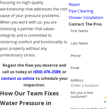
focusing on high-quality
Repair
workmanship that addresses the root
Pipe Cleaning
cause of your pressure problems.
Shower Installation
When you work with us, you are
Contact The Pros
choosing a partner that values
First Name
integrity and is committed to
restoring comfort and functionality to
Last Name
your property without any
unnecessary stress.
Phone
Regain the flow you deserve and
Email
call us today at
(650) 476-2589
, or
contact us online
to schedule your
Address
inspection.
How Our Team Fixes
Are you a new
customer?
Water Pressure in
How can we help you?