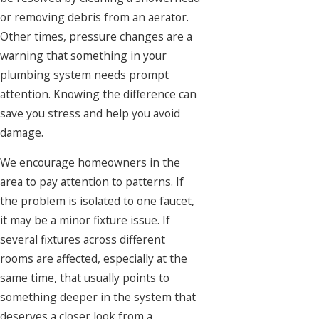
or removing debris from an aerator.
Other times, pressure changes are a
warning that something in your
plumbing system needs prompt
attention. Knowing the difference can
save you stress and help you avoid
damage.
We encourage homeowners in the
area to pay attention to patterns. If
the problem is isolated to one faucet,
it may be a minor fixture issue. If
several fixtures across different
rooms are affected, especially at the
same time, that usually points to
something deeper in the system that
deserves a closer look from a