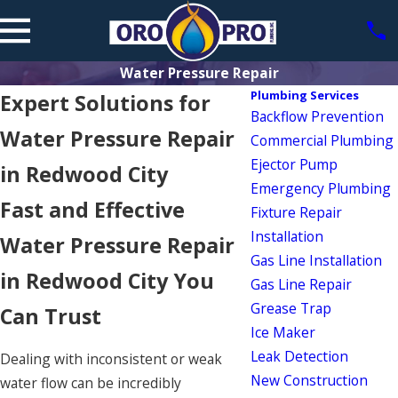
Water Pressure Repair
Plumbing Services
Expert Solutions for
Backflow Prevention
Water Pressure Repair
Commercial Plumbing
Ejector Pump
in Redwood City
Emergency Plumbing
Fast and Effective
Fixture Repair
Installation
Water Pressure Repair
Gas Line Installation
in Redwood City You
Gas Line Repair
Grease Trap
Can Trust
Ice Maker
Leak Detection
Dealing with inconsistent or weak
New Construction
water flow can be incredibly