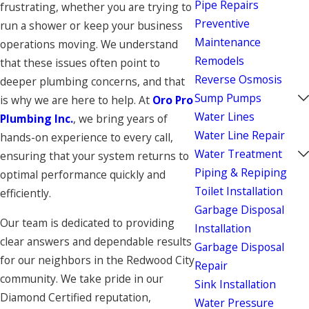
Pipe Repairs
frustrating, whether you are trying to
Preventive
run a shower or keep your business
Maintenance
operations moving. We understand
Remodels
that these issues often point to
Reverse Osmosis
deeper plumbing concerns, and that
Sump Pumps
is why we are here to help. At
Oro Pro
Water Lines
Plumbing Inc.
, we bring years of
Water Line Repair
hands-on experience to every call,
Water Treatment
ensuring that your system returns to
Piping & Repiping
optimal performance quickly and
Toilet Installation
efficiently.
Garbage Disposal
Our team is dedicated to providing
Installation
clear answers and dependable results
Garbage Disposal
for our neighbors in the Redwood City
Repair
community. We take pride in our
Sink Installation
Diamond Certified reputation,
Water Pressure