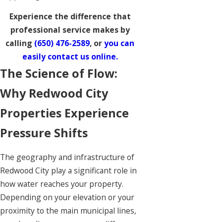
Experience the difference that
professional service makes by
calling
(650) 476-2589
, or
you can
easily contact us online.
The Science of Flow:
Why Redwood City
Properties Experience
Pressure Shifts
The geography and infrastructure of
Redwood City play a significant role in
how water reaches your property.
Depending on your elevation or your
proximity to the main municipal lines,