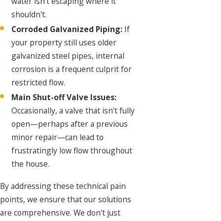
water isn't escaping where it
shouldn't.
Corroded Galvanized Piping:
If
your property still uses older
galvanized steel pipes, internal
corrosion is a frequent culprit for
restricted flow.
Main Shut-off Valve Issues:
Occasionally, a valve that isn't fully
open—perhaps after a previous
minor repair—can lead to
frustratingly low flow throughout
the house.
By addressing these technical pain
points, we ensure that our solutions
are comprehensive. We don't just