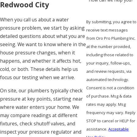
Redwood City
When you call us about a water
By submitting, you agree to
pressure problem, we start by asking
receive text messages
detailed questions about what you are
from Oro Pro Plumbing Inc.
seeing. We want to know where in the
at the number provided,
house pressure changes, when it
including those related to
happens, and whether it affects hot,
your inquiry, follow-ups,
cold, or both. These details help us
and review requests, via
focus our testing when we arrive.
automated technology.
Consent is not a condition
On site, our plumbers typically check
of purchase. Msg & data
pressure at key points, starting near
rates may apply. Msg
where water enters your home. We
frequency may vary. Reply
may compare readings at different
STOP to cancel or HELP for
fixtures, check shutoff valves, and
assistance.
Acceptable
inspect your pressure regulator and