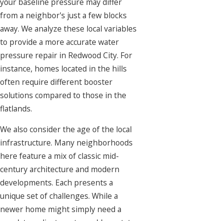
your baseline pressure may differ
from a neighbor's just a few blocks
away. We analyze these local variables
to provide a more accurate water
pressure repair in Redwood City. For
instance, homes located in the hills
often require different booster
solutions compared to those in the
flatlands.
We also consider the age of the local
infrastructure. Many neighborhoods
here feature a mix of classic mid-
century architecture and modern
developments. Each presents a
unique set of challenges. While a
newer home might simply need a