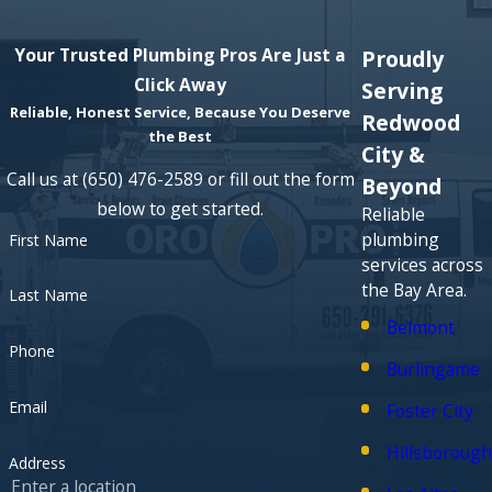
home for water pressure issues?
Your Trusted Plumbing Pros Are Just a
Proudly
Response times depend on the day and existing schedule,
Click Away
but we work to visit water pressure calls promptly because
Serving
Reliable, Honest Service, Because You Deserve
they affect daily routines. When you
contact us
, we let you
Redwood
the Best
know our current availability and coordinate a time that
City &
works for you and your household.
Call us at
(650) 476-2589
or fill out the form
Beyond
below to get started.
Reliable
plumbing
First Name
services across
the Bay Area.
Last Name
Belmont
Phone
Burlingame
Email
Foster City
Hillsborough
Address