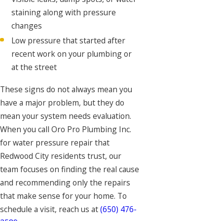
staining along with pressure
changes
Low pressure that started after
recent work on your plumbing or
at the street
These signs do not always mean you
have a major problem, but they do
mean your system needs evaluation.
When you call Oro Pro Plumbing Inc.
for water pressure repair that
Redwood City residents trust, our
team focuses on finding the real cause
and recommending only the repairs
that make sense for your home. To
schedule a visit, reach us at
(650) 476-