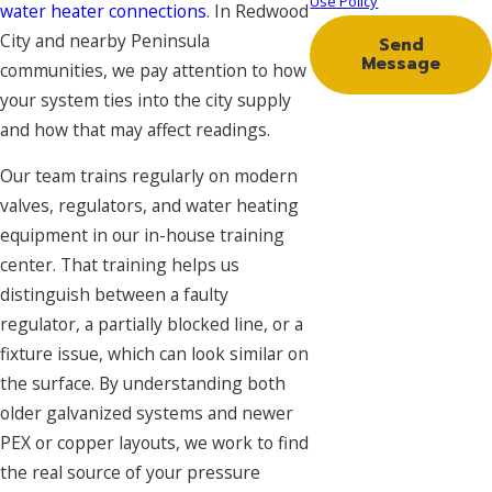
Use Policy
water heater connections
. In Redwood
City and nearby Peninsula
Send
Message
communities, we pay attention to how
your system ties into the city supply
and how that may affect readings.
Our team trains regularly on modern
valves, regulators, and water heating
equipment in our in-house training
center. That training helps us
distinguish between a faulty
regulator, a partially blocked line, or a
fixture issue, which can look similar on
the surface. By understanding both
older galvanized systems and newer
PEX or copper layouts, we work to find
the real source of your pressure