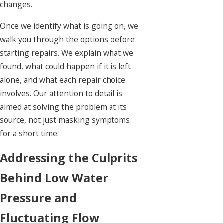
changes.
Once we identify what is going on, we
walk you through the options before
starting repairs. We explain what we
found, what could happen if it is left
alone, and what each repair choice
involves. Our attention to detail is
aimed at solving the problem at its
source, not just masking symptoms
for a short time.
Addressing the Culprits
Behind Low Water
Pressure and
Fluctuating Flow