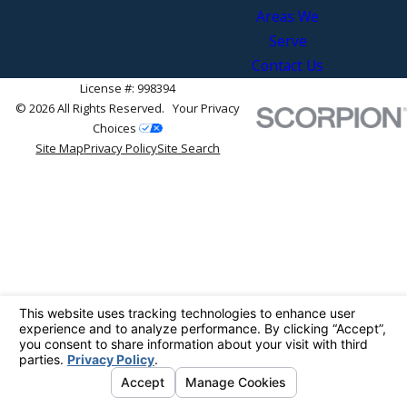
Areas We
Serve
Contact Us
License #: 998394
© 2026 All Rights Reserved.
Your Privacy
Choices
Site Map
Privacy Policy
Site Search