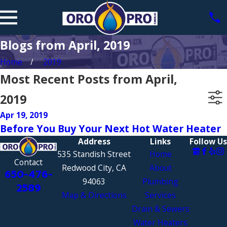
Blogs from April, 2019
Home
2019
Most Recent Posts from April,
2019
Apr 19, 2019
Before You Buy Your Next Hot Water Heater
Address
Links
Follow Us
535 Standish Street
Home
Contact
Redwood City, CA
About
650-476-
94063
Plumbing
2589
Map & Directions
Services
Drain & Sewers
Water Heaters