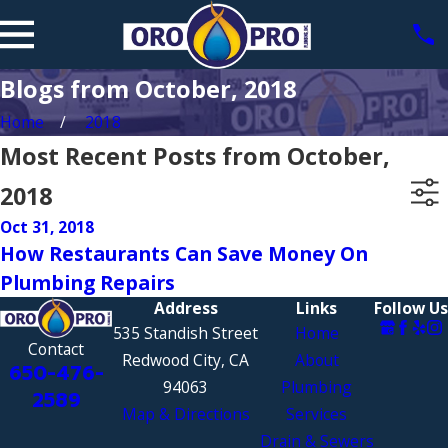
Blogs from October, 2018
Home
2018
Most Recent Posts from October,
2018
Oct 31, 2018
How Restaurants Can Save Money On
Plumbing Repairs
Address
Links
Follow Us
535 Standish Street
Home
Contact
Redwood City, CA
About
650-476-
94063
Plumbing
2589
Map & Directions
Services
Drain & Sewers