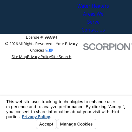
Water Heaters
Areas We
Serve
Contact Us
License #: 998394
© 2026 All Rights Reserved.
Your Privacy
Choices
Site Map
Privacy Policy
Site Search