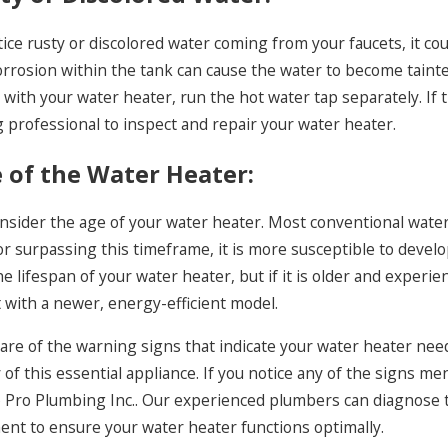
tice rusty or discolored water coming from your faucets, it co
orrosion within the tank can cause the water to become taint
s with your water heater, run the hot water tap separately. If th
 professional to inspect and repair your water heater.
e of the Water Heater:
onsider the age of your water heater. Most conventional water 
or surpassing this timeframe, it is more susceptible to devel
e lifespan of your water heater, but if it is older and experi
t with a newer, energy-efficient model.
re of the warning signs that indicate your water heater needs
 of this essential appliance. If you notice any of the signs me
 Pro Plumbing Inc.. Our experienced plumbers can diagnose th
ent to ensure your water heater functions optimally.