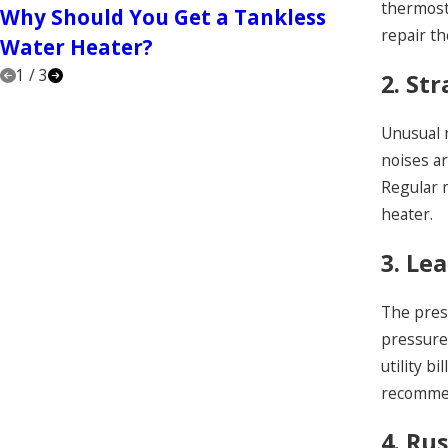
thermosta
Why Should You Get a Tankless
Hiring
repair th
Water Heater?
1
/
3
2. St
Unusual 
noises a
Regular 
heater.
3. Le
The prese
pressure 
utility b
recommen
4. Ru