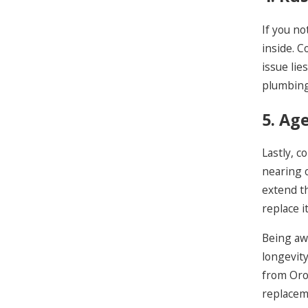
If you no
inside. C
issue lie
plumbing
5. Ag
Lastly, c
nearing 
extend th
replace i
Being awa
longevity
from Oro
replacem