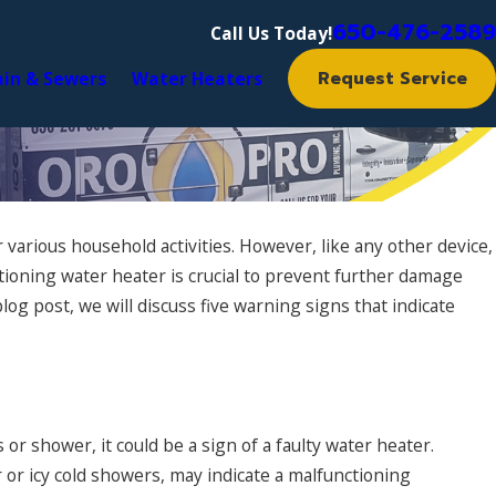
650-476-2589
Call Us Today!
Request Service
ain & Sewers
Water Heaters
 various household activities. However, like any other device,
tioning water heater is crucial to prevent further damage
og post, we will discuss five warning signs that indicate
or shower, it could be a sign of a faulty water heater.
 or icy cold showers, may indicate a malfunctioning