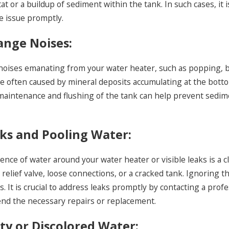
t or a buildup of sediment within the tank. In such cases, it 
 a Professional Plumber
Tankless Wa
e issue promptly.
and Answers
range Noises:
noises emanating from your water heater, such as popping, 
re often caused by mineral deposits accumulating at the botto
maintenance and flushing of the tank can help prevent sedim
aks and Pooling Water:
nce of water around your water heater or visible leaks is a cl
relief valve, loose connections, or a cracked tank. Ignoring
ills. It is crucial to address leaks promptly by contacting a p
d the necessary repairs or replacement.
sty or Discolored Water: