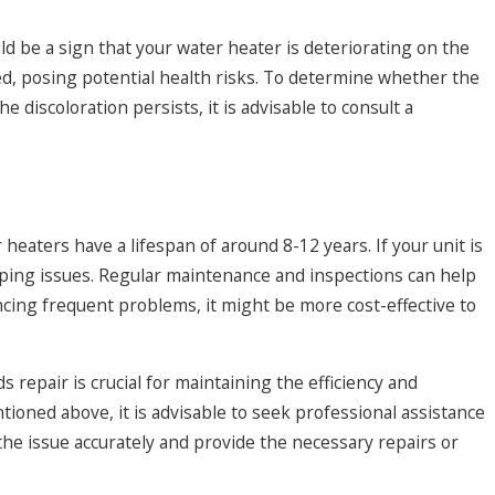
uld be a sign that your water heater is deteriorating on the
ed, posing potential health risks. To determine whether the
e discoloration persists, it is advisable to consult a
heaters have a lifespan of around 8-12 years. If your unit is
oping issues. Regular maintenance and inspections can help
encing frequent problems, it might be more cost-effective to
 repair is crucial for maintaining the efficiency and
ntioned above, it is advisable to seek professional assistance
e issue accurately and provide the necessary repairs or