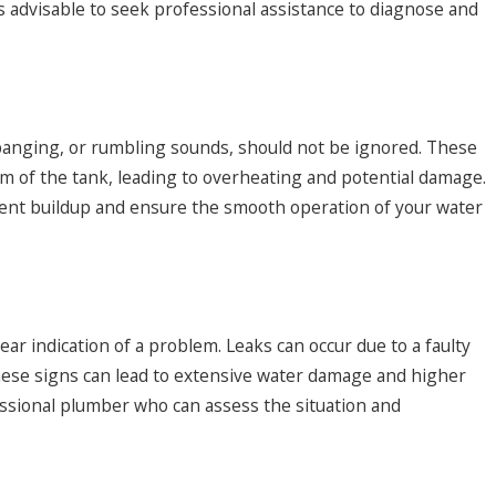
is advisable to seek professional assistance to diagnose and
ter Heater Questions
banging, or rumbling sounds, should not be ignored. These
m of the tank, leading to overheating and potential damage.
ent buildup and ensure the smooth operation of your water
ear indication of a problem. Leaks can occur due to a faulty
 these signs can lead to extensive water damage and higher
rofessional plumber who can assess the situation and