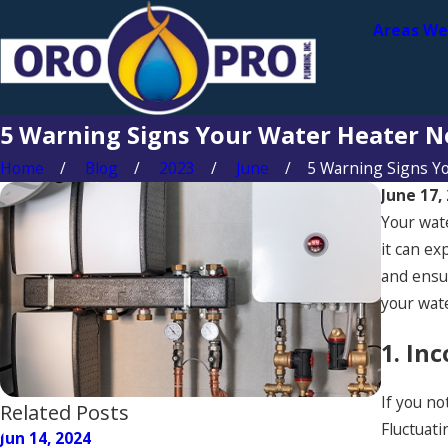
Areas We
5 Warning Signs Your Water Heater N
Home
Blog
2023
June
5 Warning Signs You
June 17,
Your wate
it can ex
and ensur
your wat
1. In
If you no
Related Posts
Fluctuati
Jun 14, 2024
Jun 14, 