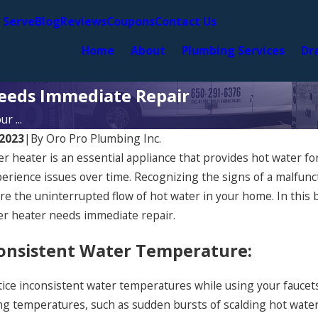
 Serve
Blog
Reviews
Coupons
Contact Us
Home
About
Plumbing Services
Dr
eeds Immediate Repair
r ...
 2023
|
By
Oro Pro Plumbing Inc.
r heater is an essential appliance that provides hot water for
perience issues over time. Recognizing the signs of a malfunc
e the uninterrupted flow of hot water in your home. In this bl
er heater needs immediate repair.
consistent Water Temperature:
tice inconsistent water temperatures while using your faucets 
ng temperatures, such as sudden bursts of scalding hot water
2024
Jun 13, 2024